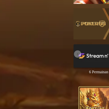
6 Permainan