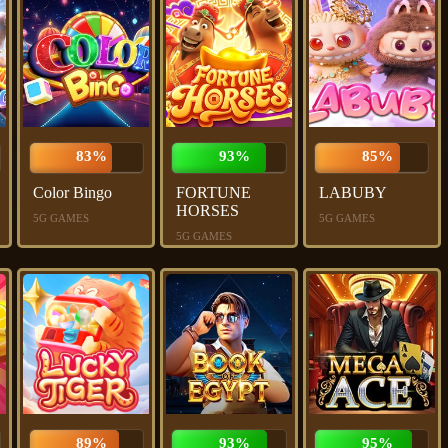
83%
93%
85%
Color Bingo
FORTUNE
LABUBY
HORSES
5G GAMES
5G GAMES
5G GAMES
89%
93%
95%