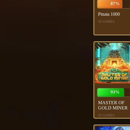
87%
Pinata 1000
5G GAMES
93%
MASTER OF
GOLD MINER
5G GAMES