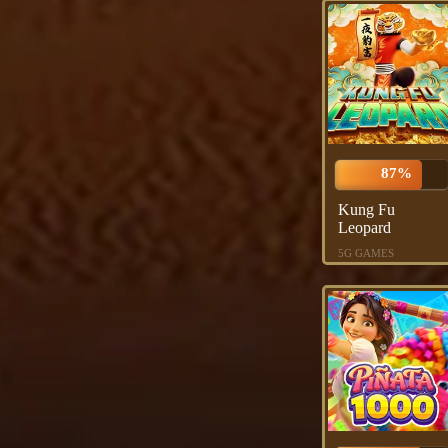
87%
Kung Fu
Leopard
5G GAMES