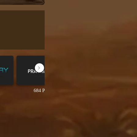
684 Permainan
69 Permainan