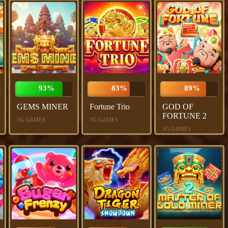
93%
83%
89%
GEMS MINER
Fortune Trio
GOD OF
FORTUNE 2
5G GAMES
5G GAMES
5G GAMES