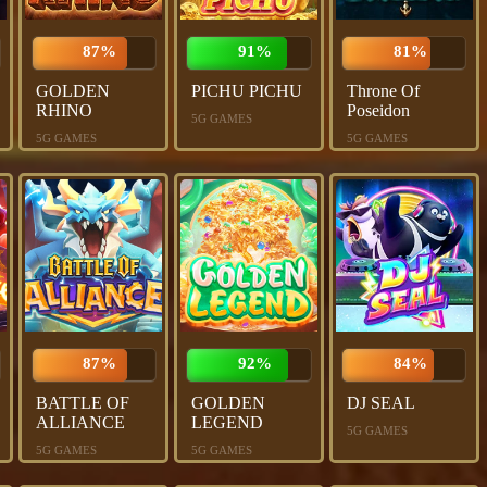
87%
91%
81%
GOLDEN
PICHU PICHU
Throne Of
RHINO
Poseidon
5G GAMES
5G GAMES
5G GAMES
87%
92%
84%
BATTLE OF
GOLDEN
DJ SEAL
ALLIANCE
LEGEND
5G GAMES
5G GAMES
5G GAMES