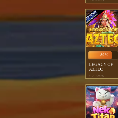
5G GAMES
89%
LEGACY OF
AZTEC
5G GAMES