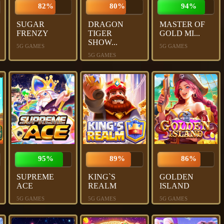
82%
80%
94%
SUGAR
DRAGON
MASTER OF
FRENZY
TIGER
GOLD MI...
SHOW...
5G GAMES
5G GAMES
5G GAMES
95%
89%
86%
SUPREME
KING`S
GOLDEN
ACE
REALM
ISLAND
5G GAMES
5G GAMES
5G GAMES