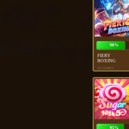
98%
FIERY
BOXING
5G GAMES
95%