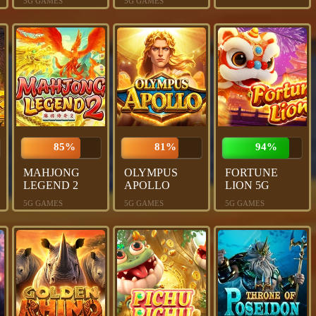
5G GAMES
5G GAMES
85%
81%
94%
MAHJONG
OLYMPUS
FORTUNE
LEGEND 2
APOLLO
LION 5G
5G GAMES
5G GAMES
5G GAMES