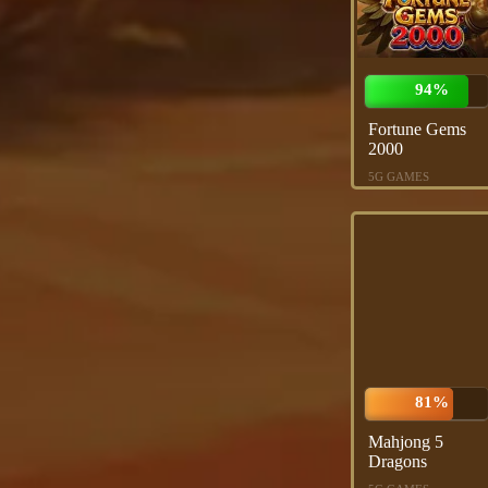
94%
Fortune Gems
2000
5G GAMES
81%
Mahjong 5
Dragons