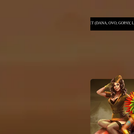
ER88, PENDAFTARAN E-WALLET (DANA, OVO, GOPAY, LINKAJA, SHOPEEPA