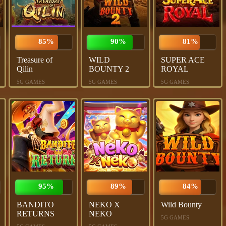
85%
90%
81%
Treasure of
WILD
SUPER ACE
Qilin
BOUNTY 2
ROYAL
5G GAMES
5G GAMES
5G GAMES
95%
89%
84%
BANDITO
NEKO X
Wild Bounty
RETURNS
NEKO
5G GAMES