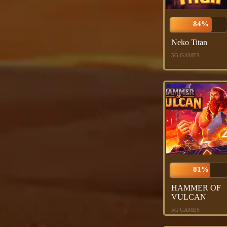
84%
Neko Titan
5G GAMES
81%
HAMMER OF
VULCAN
5G GAMES