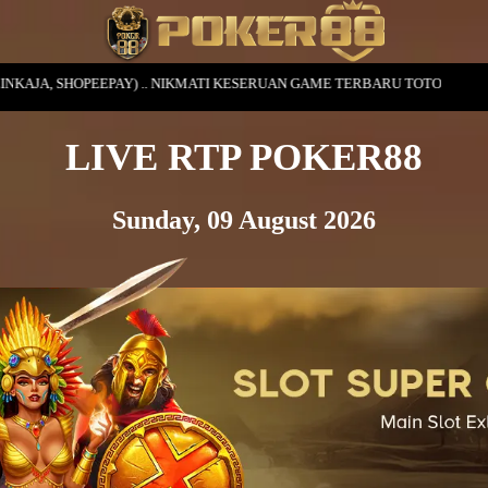
Y) .. NIKMATI KESERUAN GAME TERBARU TOTO
LIVE RTP POKER88
Sunday, 09 August 2026