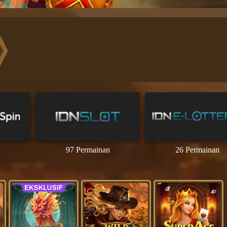
97 Permainan
26 Permainan