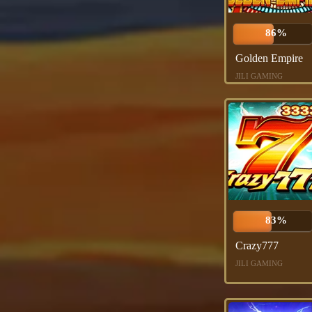
86%
Golden Empire
JILI GAMING
83%
Crazy777
JILI GAMING