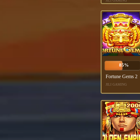
JILI GAMING
85%
Fortune Gems 2
JILI GAMING