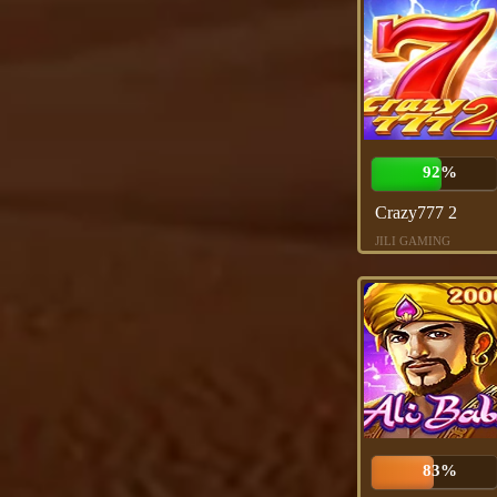
92%
Crazy777 2
JILI GAMING
83%