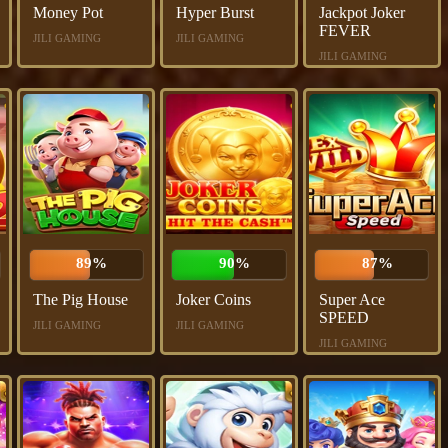
Money Pot
Hyper Burst
Jackpot Joker
FEVER
JILI GAMING
JILI GAMING
JILI GAMING
89%
90%
87%
The Pig House
Joker Coins
Super Ace
SPEED
JILI GAMING
JILI GAMING
JILI GAMING