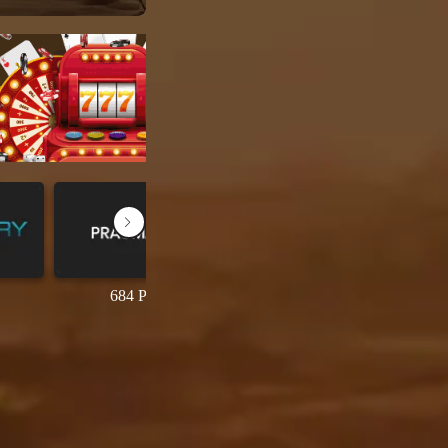
684 Permainan
69 Permainan