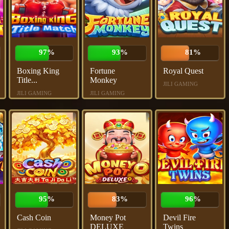
97%
93%
81%
Boxing King
Fortune
Royal Quest
Title...
Monkey
JILI GAMING
JILI GAMING
JILI GAMING
95%
83%
96%
Cash Coin
Money Pot
Devil Fire
DELUXE
Twins