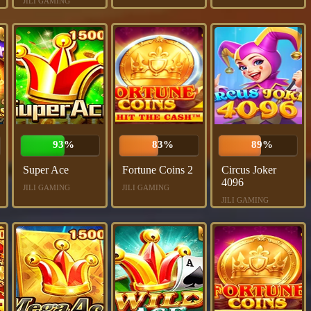
JILI GAMING
93%
83%
89%
Super Ace
Fortune Coins 2
Circus Joker
4096
JILI GAMING
JILI GAMING
JILI GAMING