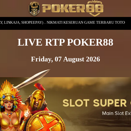
.. NIKMATI KESERUAN GAME TERBARU TOTO
LIVE RTP POKER88
Friday, 07 August 2026