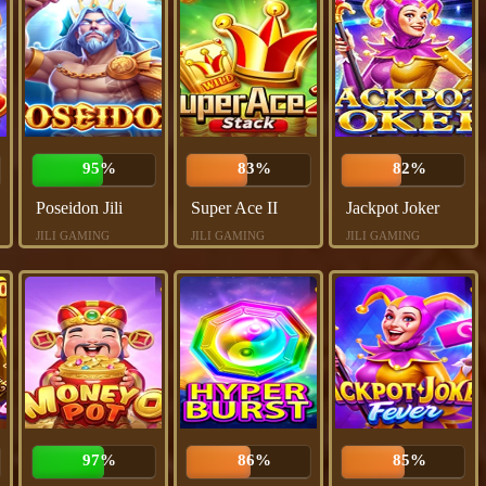
95%
83%
82%
Poseidon Jili
Super Ace II
Jackpot Joker
JILI GAMING
JILI GAMING
JILI GAMING
97%
86%
85%