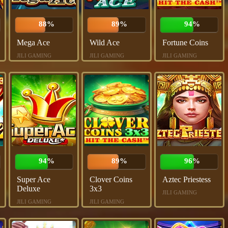
88%
89%
94%
Mega Ace
Wild Ace
Fortune Coins
JILI GAMING
JILI GAMING
JILI GAMING
94%
89%
96%
Super Ace
Clover Coins
Aztec Priestess
Deluxe
3x3
JILI GAMING
JILI GAMING
JILI GAMING