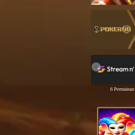
6 Permainan