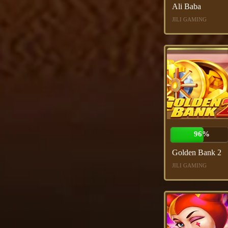
Ali Baba
JILI GAMING
96%
Golden Bank 2
JILI GAMING