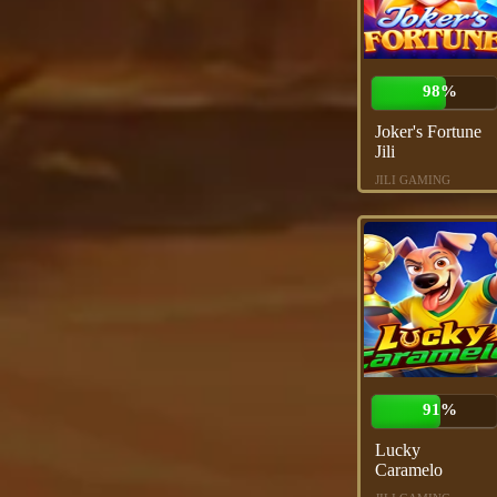
98%
Joker's Fortune
Jili
JILI GAMING
91%
Lucky
Caramelo