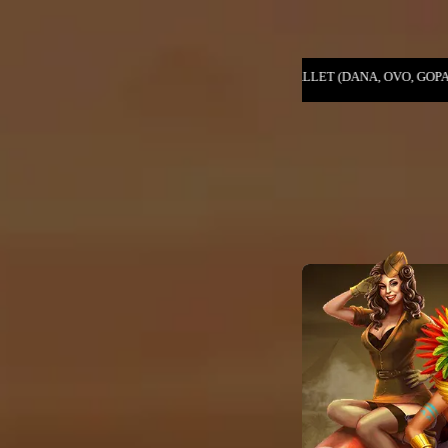
88, PENDAFTARAN E-WALLET (DANA, OVO, GOPAY, LINKAJA, SHOPEEPAY) 