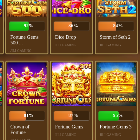
92%
86%
84%
Fortune Gems
Dice Drop
Storm of Seth 2
500 ...
JILI GAMING
JILI GAMING
JILI GAMING
81%
87%
95%
Crown of
Fortune Gems
Fortune Gems 3
Fortune
JILI GAMING
JILI GAMING