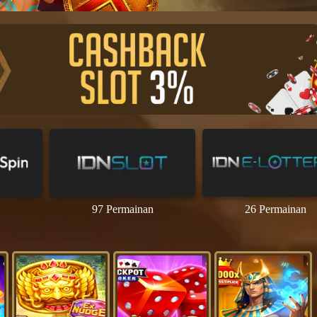
97 Permainan
26 Permainan