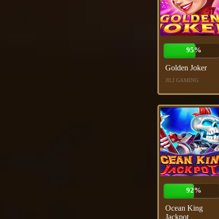
95%
Golden Joker
JILI GAMING
92%
Ocean King
Jackpot